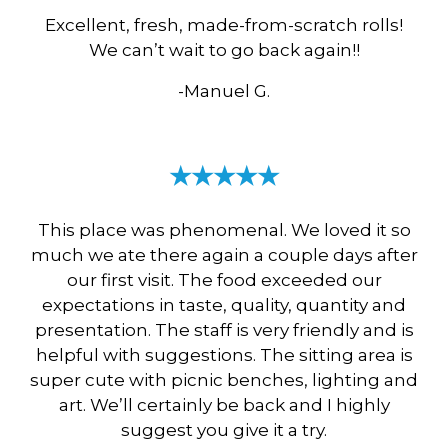
Excellent, fresh, made-from-scratch rolls!
We can’t wait to go back again!!
-Manuel G.
★★★★★
This place was phenomenal. We loved it so
much we ate there again a couple days after
our first visit. The food exceeded our
expectations in taste, quality, quantity and
presentation. The staff is very friendly and is
helpful with suggestions. The sitting area is
super cute with picnic benches, lighting and
art. We’ll certainly be back and I highly
suggest you give it a try.