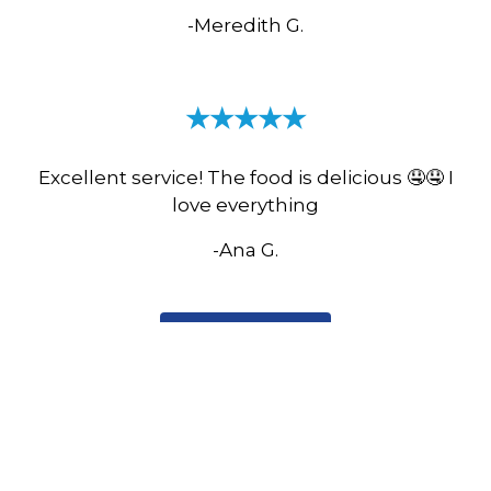
-Meredith G.
★★★★★
Excellent service! The food is delicious 🤤🤤 I
love everything
-Ana G.
Leave a Review