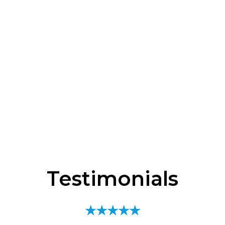
Testimonials
★★★★★